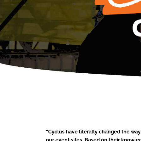
“Cyclus have literally changed the way
our event sites. Based on their knowl