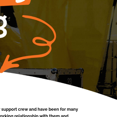
or support crew and have been for many
working relationship with them and