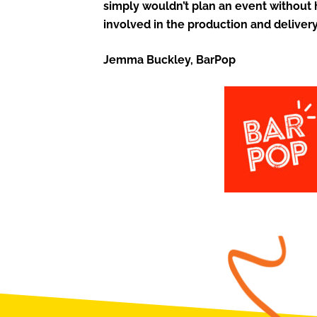
simply wouldn’t plan an event without
involved in the production and delivery
Jemma Buckley, BarPop