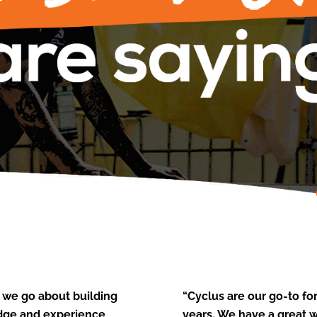
 we go about building
“Cyclus are our go-to f
edge and experience,
years. We have a great 