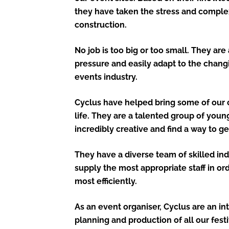
they have taken the stress and complex
construction.
No job is too big or too small. They ar
pressure and easily adapt to the chang
events industry.
Cyclus have helped bring some of our c
life. They are a talented group of you
incredibly creative and find a way to ge
They have a diverse team of skilled in
supply the most appropriate staff in or
most efficiently.
As an event organiser, Cyclus are an int
planning and production of all our fest