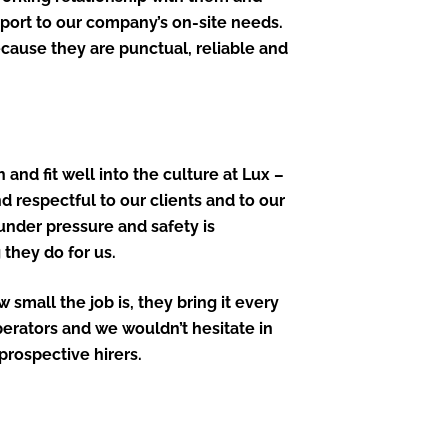
port to our company’s on-site needs.
cause they are punctual, reliable and
 and fit well into the culture at Lux –
d respectful to our clients and to our
 under pressure and safety is
they do for us.
small the job is, they bring it every
perators and we wouldn’t hesitate in
rospective hirers.