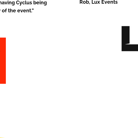
Rob, Lux Events
 having Cyclus being
 of the event.”