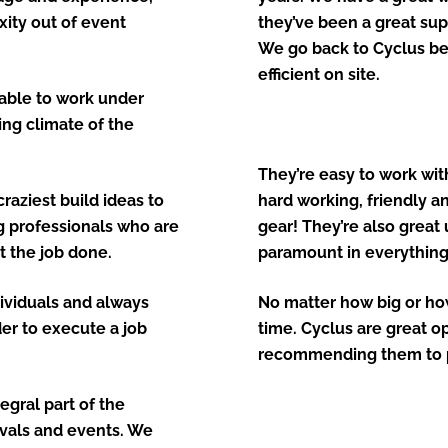
ity out of event
they’ve been a great sup
We go back to Cyclus be
efficient on site.
e able to work under
ing climate of the
They’re easy to work with
raziest build ideas to
hard working, friendly an
ng professionals who are
gear! They’re also great
t the job done.
paramount in everything 
dividuals and always
No matter how big or how 
der to execute a job
time. Cyclus are great o
recommending them to p
egral part of the
ivals and events. We